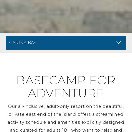
BREADCRUMB NAVIGATION FOR MOBILE
AMENITIES AT CARINA 
BASECAMP FOR
ADVENTURE
Our all-inclusive, adult-only resort on the beautiful,
private east end of the island offers a streamlined
activity schedule and amenities explicitly designed
and curated for adults 18+ who want to relax and