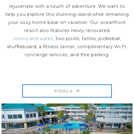
rejuvenate with a touch of adventure. We want to
help you explore this stunning island while remaining
your cozy home base on vacation. Our oceanfront
resort also features newly renovated
rooms and suites
, two pools, tennis, pickleball,
shuffleboard, a fitness center, complimentary Wi-Fi,
concierge services, and free parking.
POOLS