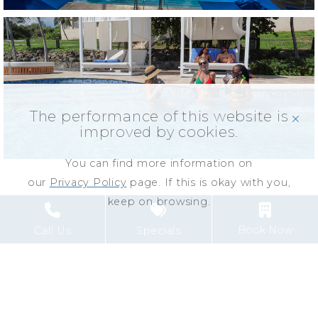
The performance of this website is
click
improved by cookies.
You can find more information on
our
Privacy Policy
page. If this is okay with you,
keep on browsing.
Book Now
Call Us
Specials