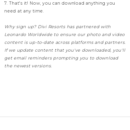
7. That's it! Now, you can download anything you
need at any time.
Why sign up? Divi Resorts has partnered with
Leonardo Worldwide to ensure our photo and video
content is up-to-date across platforms and partners.
If we update content that you've downloaded, you'll
get email reminders prompting you to download
the newest versions.
SIGN UP