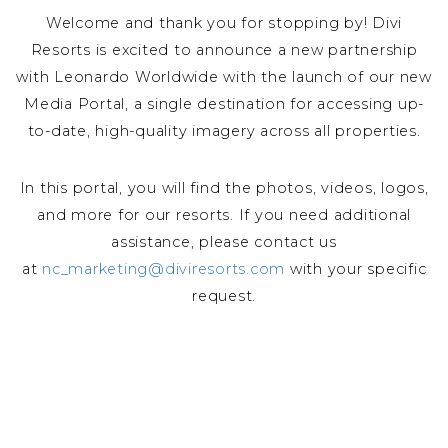
Welcome and thank you for stopping by! Divi
Resorts is excited to announce a new partnership
with Leonardo Worldwide with the launch of our new
Media Portal, a single destination for accessing up-
to-date, high-quality imagery across all properties.
In this portal, you will find the photos, videos, logos,
and more for our resorts. If you need additional
assistance, please contact us
at
nc_marketing@diviresorts.com
with your specific
request.