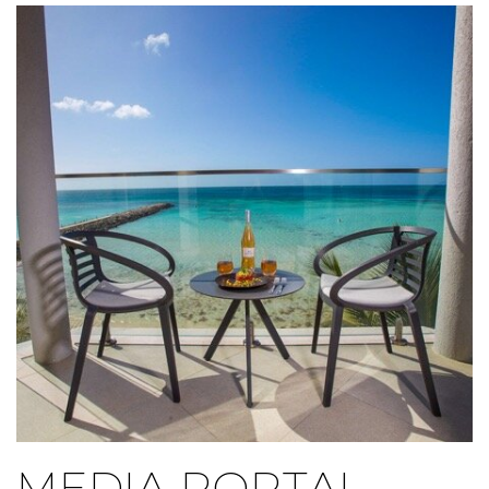
Link to Larger Item Photo ListItemCarouselImage1
MEDIA PORTAL