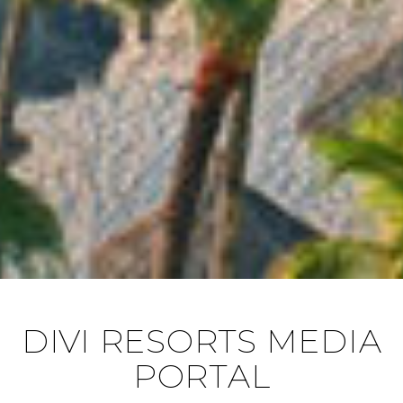
DIVI RESORTS MEDIA
PORTAL