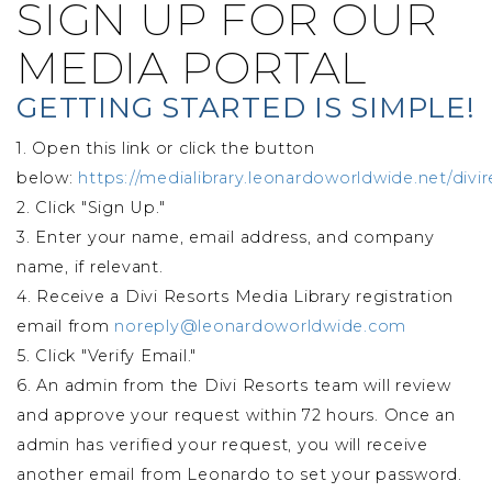
SIGN UP FOR OUR
MEDIA PORTAL
GETTING STARTED IS SIMPLE!
1. Open this link or click the button
below:
https://medialibrary.leonardoworldwide.net/divir
2. Click "Sign Up."
3. Enter your name, email address, and company
name, if relevant.
4. Receive a Divi Resorts Media Library registration
email from
noreply@leonardoworldwide.com
5. Click "Verify Email."
6. An admin from the Divi Resorts team will review
and approve your request within 72 hours. Once an
admin has verified your request, you will receive
another email from Leonardo to set your password.