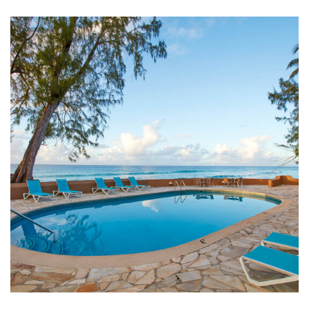
Link to Larger Item Photo ListItemCarouselImage1