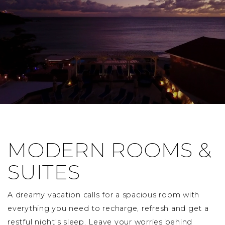
MODERN ROOMS &
SUITES
A dreamy vacation calls for a spacious room with
everything you need to recharge, refresh and get a
restful night’s sleep. Leave your worries behind