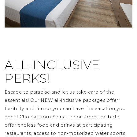
ALL-INCLUSIVE
PERKS!
Escape to paradise and let us take care of the
essentials! Our NEW all-inclusive packages offer
flexiblity and fun so you can have the vacation you
need! Choose from Signature or Premium; both
offer endless food and drinks at participating
restaurants, access to non-motorized water sports,