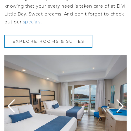
knowing that your every need is taken care of at Divi
Little Bay. Sweet dreams! And don't forget to check
out our
specials!
EXPLORE ROOMS & SUITES
s Balcony
Image Slide1 Link to Larger Image beds
I