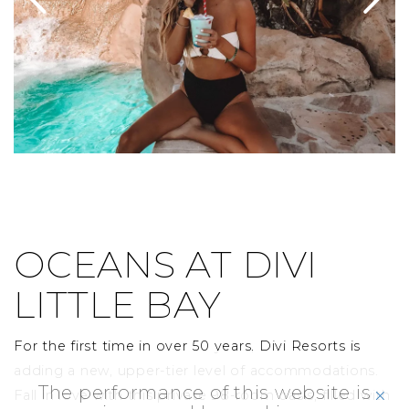
OCEANS AT DIVI
LITTLE BAY
For the first time in over 50 years, Divi Resorts is
adding a new, upper-tier level of accommodations.
The performance of this website is
click
Fall in love with this private 98-room oasis, filled with