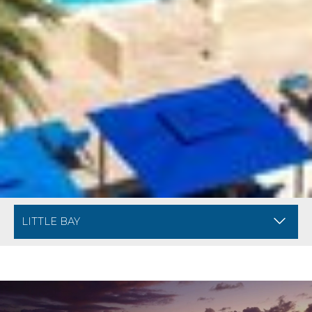
BREADCRUMB NAVIGATION FOR MOBILE
DIVI ARUBA PHOE