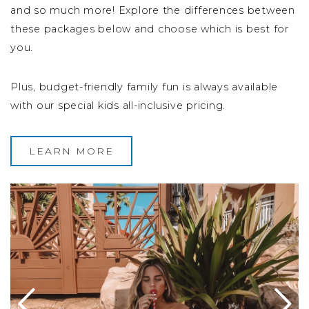
and so much more! Explore the differences between
these packages below and choose which is best for
you.
Plus, budget-friendly family fun is always available
with our special kids all-inclusive pricing.
LEARN MORE
Image Slide1, Link to Larger Image -
Im