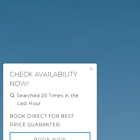
Close Popup
CHECK AVAILABILITY
NOW!
Searched 20 Times in the
Last Hour
BOOK DIRECT FOR BEST
PRICE GUARANTEE!
BOOK NOW