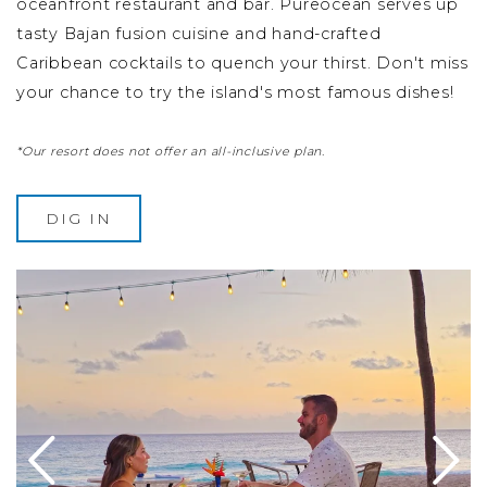
oceanfront restaurant and bar. Pureocean serves up
tasty Bajan fusion cuisine and hand-crafted
Caribbean cocktails to quench your thirst. Don't miss
your chance to try the island's most famous dishes!
*Our resort does not offer an all-inclusive plan.
DIG IN
ables and chairs
Image Slide1, Link to Larger Image - a man and woman s
Im