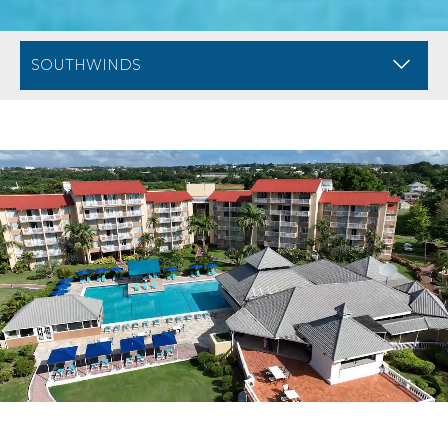
BREADCRUMB NAVIGATION FOR MOBILE
DIVI ARUBA PHOE