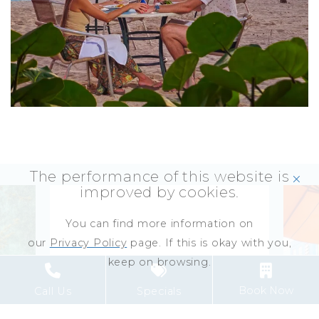
The performance of this website is
click
improved by cookies.
You can find more information on
our
Privacy Policy
page. If this is okay with you,
keep on browsing.
Book Now
Call Us
Specials