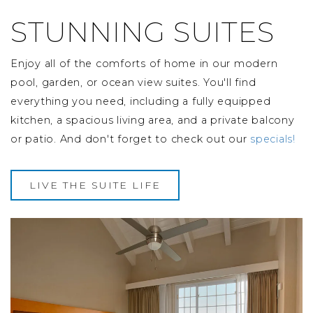
STUNNING SUITES
Enjoy all of the comforts of home in our modern
pool, garden, or ocean view suites. You'll find
everything you need, including a fully equipped
kitchen, a spacious living area, and a private balcony
or patio. And don't forget to check out our
specials!
LIVE THE SUITE LIFE
Image Slide1, Link to Larger Image -
Im