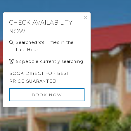
Close Popup
CHECK AVAILABILITY
NOW!
Searched 99 Times in the
Last Hour
52 people currently searching
BOOK DIRECT FOR BEST
PRICE GUARANTEE!
BOOK NOW