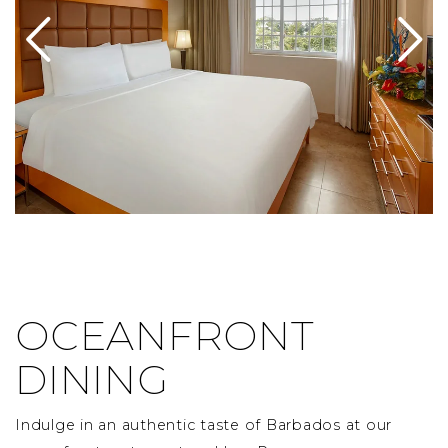
OCEANFRONT
DINING
Indulge in an authentic taste of Barbados at our