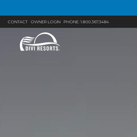
Current promotions and special offers fr
CONTACT
OWNER LOGIN
PHONE:
1.800.367.3484
BOOK 2 GET 2 ON 
Book 2+ nights at 
inclusive, adults-onl
resort and get 2 ex
FREE! Use prom
2FREE.
BOOK NO