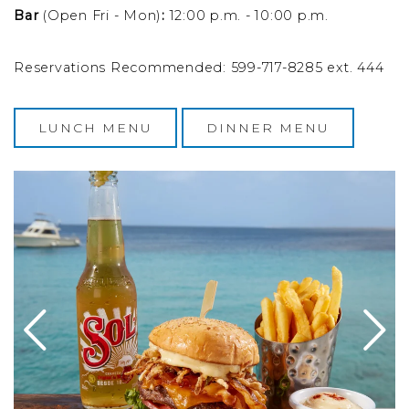
Bar
(Open Fri - Mon)
:
12:00 p.m. - 10:00 p.m.
Reservations Recommended: 599-717-8285 ext. 444
LUNCH MENU
DINNER MENU
esecake on a plate with a fork and knife
Image Slide1, Link to Larger Image - a burger and fries 
Im