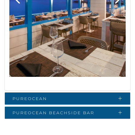
PUREOCEAN
PUREOCEAN BEACHSIDE BAR