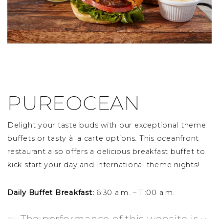
PUREOCEAN
Delight your taste buds with our exceptional theme
buffets or tasty à la carte options. This oceanfront
restaurant also offers a delicious breakfast buffet to
kick start your day and international theme nights!
Daily Buffet Breakfast:
6:30 a.m. – 11:00 a.m.
The performance of this website is