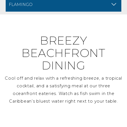
BREADCRUMB NAVIGATION FOR MOBILE
DINING AT DIVI FLAMI
BREEZY
BEACHFRONT
DINING
Cool off and relax with a refreshing breeze, a tropical
cocktail, and a satisfying meal at our three
oceanfront eateries. Watch as fish swim in the
Caribbean’s bluest water right next to your table.