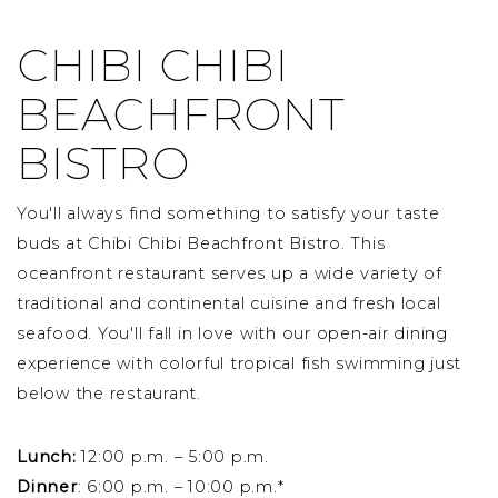
CHIBI CHIBI
BEACHFRONT
BISTRO
You'll always find something to satisfy your taste
buds at Chibi Chibi Beachfront Bistro. This
oceanfront restaurant serves up a wide variety of
traditional and continental cuisine and fresh local
seafood. You'll fall in love with our open-air dining
experience with colorful tropical fish swimming just
below the restaurant.
Lunch:
12:00 p.m. – 5:00 p.m.
Dinner
: 6:00 p.m. – 10:00 p.m.*