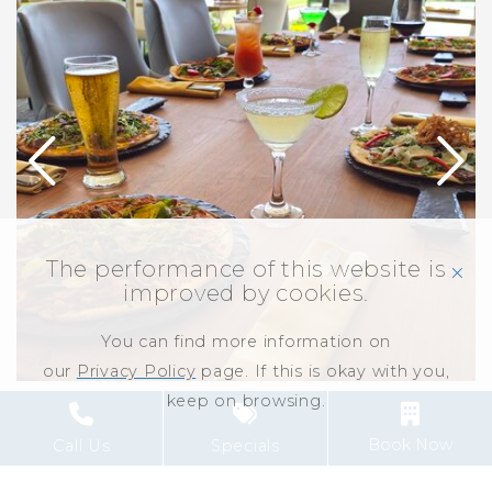
The performance of this website is
click
improved by cookies.
You can find more information on
our
Privacy Policy
page. If this is okay with you,
keep on browsing.
ALL-INCLUSIVE IS
Book Now
Call Us
Specials
ALL YOU NEED!