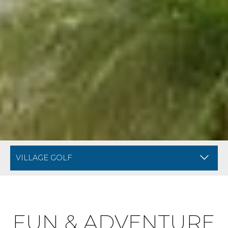
BREADCRUMB NAVIGATION FOR MOBILE
AMENITIES AT DIVI VI
FUN & ADVENTURE