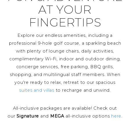
AT YOUR
FINGERTIPS
Explore our endless amenities, including a
professional 9-hole golf course, a sparkling beach
with plenty of lounge chairs, daily activities,
complimentary Wi-Fi, indoor and outdoor dining,
concierge services, free parking, BBQ grills,
shopping, and multilingual staff members. When
you're ready to relax, retreat to our spacious
suites and villas
to recharge and unwind.
All-inclusive packages are available! Check out
our
Signature
and
MEGA
all-inclusive options
here
.