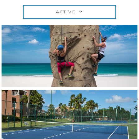
ACTIVE