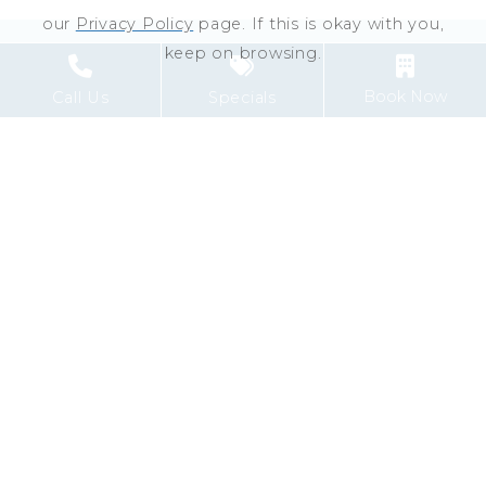
our
Privacy Policy
page. If this is okay with you,
keep on browsing.
Book Now
Call Us
Specials