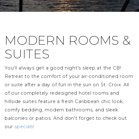
MODERN ROOMS &
SUITES
You'll always get a good night's sleep at the CB!
Retreat to the comfort of your air-conditioned room
or suite after a day of fun in the sun on St. Croix. All
of our completely redesigned hotel rooms and
hillside suites feature a fresh Caribbean chic look,
comfy bedding, modern bathrooms, and sleek
balconies or patios. And don't forget to check out
our
specials!