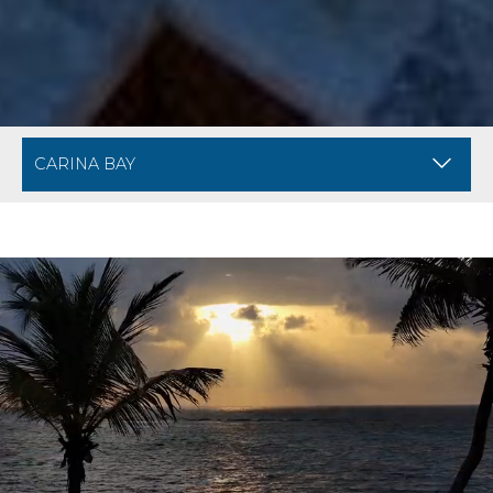
BREADCRUMB NAVIGATION FOR MOBILE
DIVI ARUBA PHOE