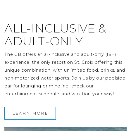
ALL-INCLUSIVE &
ADULT-ONLY
The CB offers an all-inclusive and adult-only (18+)
experience, the only resort on St. Croix offering this
unique combination, with unlimited food, drinks, and
non-motorized water sports. Join us by our poolside
bar for lounging or mingling, check our
entertainment schedule, and vacation your way!
LEARN MORE
Image Slide1, Link to Larger Image - a pizza and drink 
Im