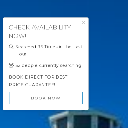
Close Popup
CHECK AVAILABILITY
NOW!
Searched 95 Times in the Last
Hour
52 people currently searching
BOOK DIRECT FOR BEST
PRICE GUARANTEE!
BOOK NOW