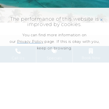
The performance of this website is
click
improved by cookies.
You can find more information on
our
Privacy Policy
page. If this is okay with you,
keep on browsing.
1
Link to Larger Item Photo ListItemCarouselImage1
L
Book Now
Call Us
Specials