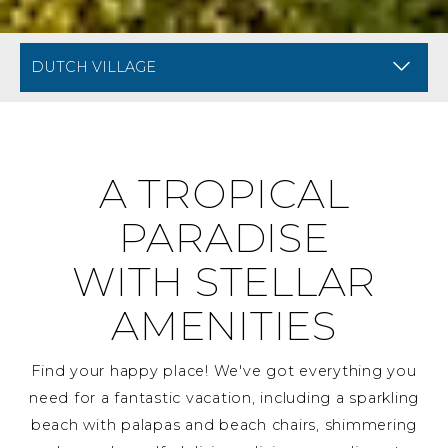
BREADCRUMB NAVIGATION FOR MOBILE
AMENITIES AT DIVI DU
A TROPICAL
PARADISE
WITH STELLAR
AMENITIES
Find your happy place! We've got everything you
need for a fantastic vacation, including a sparkling
beach with palapas and beach chairs, shimmering