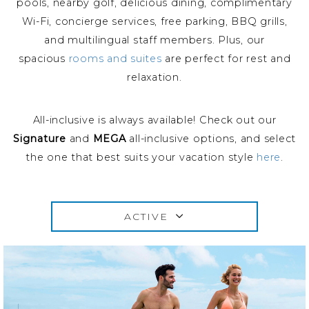
pools, nearby golf, delicious dining, complimentary
Wi-Fi, concierge services, free parking, BBQ grills,
and multilingual staff members. Plus, our
spacious
rooms and suites
are perfect for rest and
relaxation.
All-inclusive is always available! Check out our
Signature
and
MEGA
all-inclusive options, and select
the one that best suits your vacation style
here
.
ACTIVE